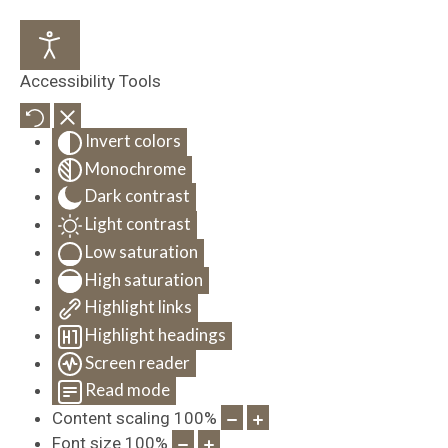
Accessibility Tools
Invert colors
Monochrome
Dark contrast
Light contrast
Low saturation
High saturation
Highlight links
Highlight headings
Screen reader
Read mode
Content scaling
100
%
Font size
100
%