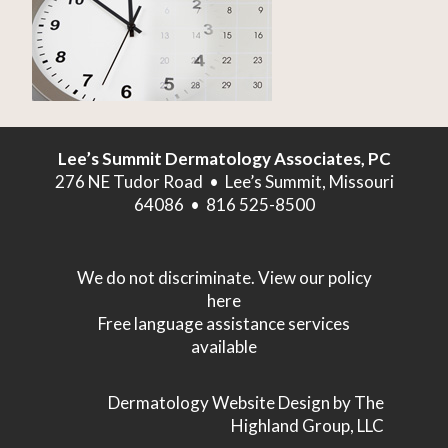
Lee’s Summit Dermatology Associates, PC
276 NE Tudor Road • Lee’s Summit, Missouri
64086 • 816 525-8500
We do not discriminate. View our policy
here
Free language assistance services
available
Dermatology Website Design
by The
Highland Group, LLC