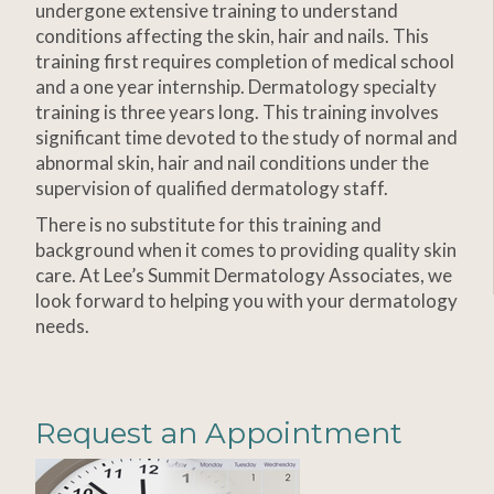
undergone extensive training to understand
conditions affecting the skin, hair and nails. This
training first requires completion of medical school
and a one year internship. Dermatology specialty
training is three years long. This training involves
significant time devoted to the study of normal and
abnormal skin, hair and nail conditions under the
supervision of qualified dermatology staff.
There is no substitute for this training and
background when it comes to providing quality skin
care. At Lee’s Summit Dermatology Associates, we
look forward to helping you with your dermatology
needs.
Request an Appointment