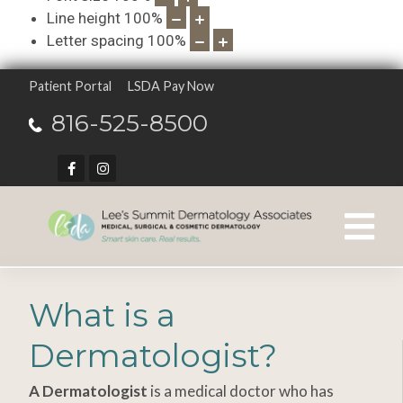
Line height
100
%
Letter spacing
100
%
Patient Portal
LSDA Pay Now
816-525-8500
What is a
Dermatologist?
A Dermatologist
is a medical doctor who has