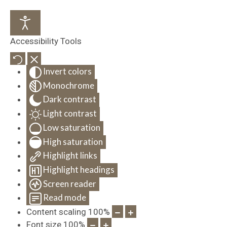
Accessibility Tools
Invert colors
Monochrome
Dark contrast
Light contrast
Low saturation
High saturation
Highlight links
Highlight headings
Screen reader
Read mode
Content scaling
100
%
Font size
100
%