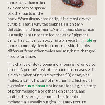
more likely than other
skin cancers to spread
to other parts of the
body. When discovered early, it is almost always
curable. That’s why the emphasis is on early
detection and treatment. A melanoma skin cancer
is a malignant uncontrolled growth of pigment
cells. This cancer can occur in a pre-existing
mole
or
more commonly develop in normal skin. It looks
different from other moles and may have changed
in color and size.
The chance of developing melanoma is referred to
as risk. A person’s risk of melanoma increases with
a high number of nevi (more than 50) or atypical
moles, a family history of melanoma, a history of
excessive
sun exposure
or indoor tanning, a history
of prior melanoma or other skin cancers, and
multiple blistering sunburns. Treatment of
melanoma is usually surgical, but may require