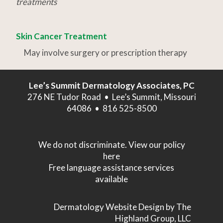
treatments
Skin Cancer Treatment
May involve surgery or prescription therapy
Lee’s Summit Dermatology Associates, PC
276 NE Tudor Road • Lee’s Summit, Missouri
64086 • 816 525-8500
We do not discriminate. View our policy
here
Free language assistance services
available
Dermatology Website Design
by The
Highland Group, LLC