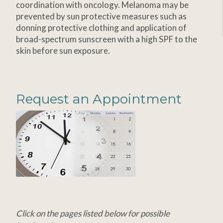
coordination with oncology. Melanoma may be
prevented by sun protective measures such as
donning protective clothing and application of
broad-spectrum sunscreen with a high SPF to the
skin before sun exposure.
Request an Appointment
Click on the pages listed below for possible