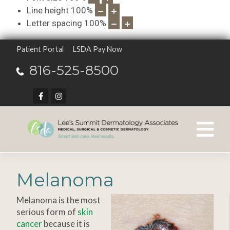
Line height
100
%
Letter spacing
100
%
Patient Portal
LSDA Pay Now
816-525-8500
Melanoma
Melanoma is the most
serious form of
skin
cancer
because it is