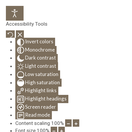
Accessibility Tools
Invert colors
Monochrome
Dark contrast
Light contrast
Low saturation
High saturation
Highlight links
Highlight headings
Screen reader
Read mode
Content scaling
100
%
Font size
100
%