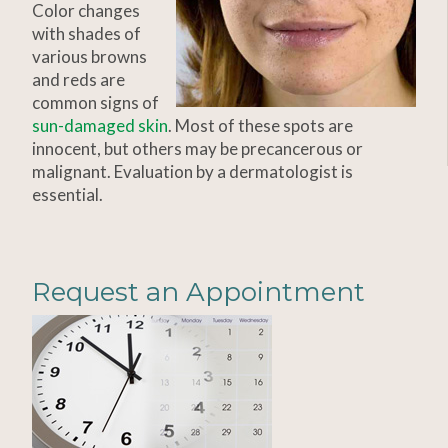
Color changes
with shades of
various browns
and reds are
common signs of
sun-damaged skin
. Most of these spots are
innocent, but others may be precancerous or
malignant. Evaluation by a dermatologist is
essential.
Request an Appointment