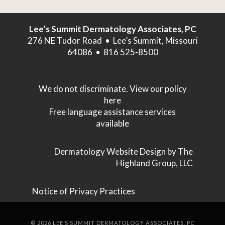
Lee’s Summit Dermatology Associates, PC
276 NE Tudor Road • Lee’s Summit, Missouri
64086 • 816 525-8500
We do not discriminate. View our policy
here
Free language assistance services
available
Dermatology Website Design
by The
Highland Group, LLC
Notice of Privacy Practices
©
2026
LEE’S SUMMIT DERMATOLOGY ASSOCIATES, PC