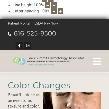
Line height
100
%
Letter spacing
100
%
Patient Portal
LSDA Pay Now
816-525-8500
Color Changes
Beautiful skin has
an even tone,
texture and color.